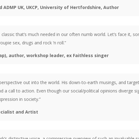
d ADMP UK, UKCP, University of Hertfordshire, Author
classic that’s much needed in our often numb world. Let’s face it, so
oupie sex, drugs and rock ‘n roll.”
p), author, workshop leader, ex Faithless singer
rspective out into the world. His down-to-earth musings, and targeted 
nd a call to action. Even though our social/political opinions diverge 
expression in society.”
alist and Artist
rk’s distinctive voice, a compressive overview of such an invaluable su