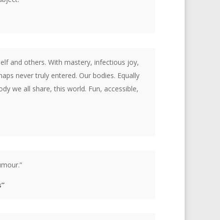
lf and others. With mastery, infectious joy,
aps never truly entered. Our bodies. Equally
y we all share, this world. Fun, accessible,
humour.”
s”