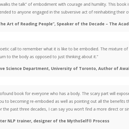
walks the talk” of embodiment with courage and humility. This book i
nded to anyone engaged in the subversive act of reinhabiting their ow
The Art of Reading People”, Speaker of the Decade – The Aca
 poetic call to remember what it is like to be embodied. The mixture of 
urn to the body as opposed to just thinking about it.”
ive Science Department, University of Toronto, Author of Aw
profound book for everyone who has a body. The scary part will exp
ou to becoming re-embodied as well as pointing out all the benefits 
 the past three decades, I can say you won’t find a more direct or 
ster NLP trainer, designer of the MythoSelf® Process