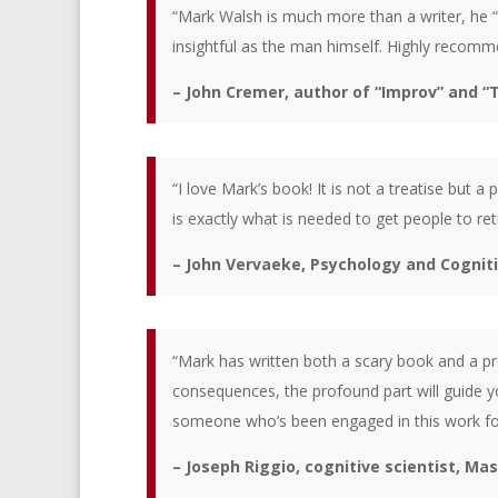
“Mark Walsh is much more than a writer, he “
insightful as the man himself. Highly recomme
– John Cremer, author of “Improv” and “
“I love Mark’s book! It is not a treatise but a
is exactly what is needed to get people to ret
– John Vervaeke, Psychology and Cognit
“Mark has written both a scary book and a 
consequences, the profound part will guide y
someone who’s been engaged in this work for
– Joseph Riggio, cognitive scientist, Ma