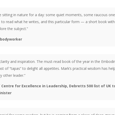
e sitting in nature for a day: some quiet moments, some raucous one
o read what he writes, and this particular form — a short book with d
lore the subject.”
, bodyworker
larity and inspiration. The must-read book of the year in the Embodime
st of “tapas” to delight all appetites. Mark’s practical wisdom has 
 other leader.”
entre for Excellence in Leadership, Debretts 500 list of UK t
inister