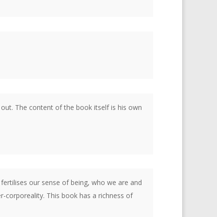
 out. The content of the book itself is his own
fertilises our sense of being, who we are and
-corporeality. This book has a richness of