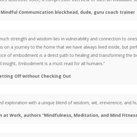
d Mindful Communication blockhead, dude, guru coach trainer
ch strength and wisdom lies in vulnerability and connection to onese
s on a journey to the home that we have always lived inside, but perh
ice of embodiment is a direct path to healing and transforming the bod
nd insight, Embodiment is a must read for all humans.”
etting Off without Checking Out
died exploration with a unique blend of wisdom, wit, irreverence, and 
m at Work, authors “Mindfulness, Meditation, and Mind Fitnes