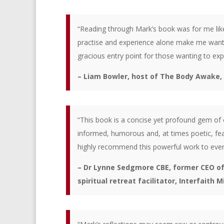
“Reading through Mark’s book was for me lik
practise and experience alone make me want t
gracious entry point for those wanting to exp
– Liam Bowler, host of The Body Awake
“This book is a concise yet profound gem of c
informed, humorous and, at times poetic, fea
highly recommend this powerful work to every
– Dr Lynne Sedgmore CBE, former CEO of C
spiritual retreat facilitator, Interfaith M