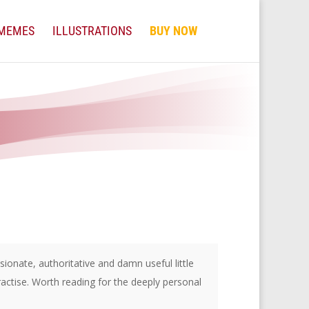
MEMES
ILLUSTRATIONS
BUY NOW
onate, authoritative and damn useful little
ractise. Worth reading for the deeply personal