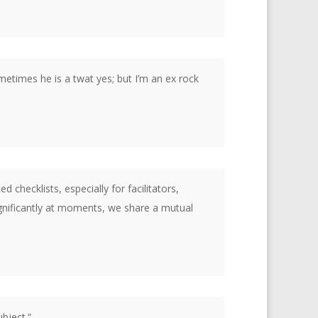
metimes he is a twat yes; but I’m an ex rock
checklists, especially for facilitators,
significantly at moments, we share a mutual
bject.”