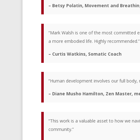
– Betsy Polatin, Movement and Breathing
“Mark Walsh is one of the most committed emb
a more embodied life. Highly recommended.”
– Curtis Watkins, Somatic Coach
“Human development involves our full body, m
– Diane Musho Hamilton, Zen Master, med
“This work is a valuable asset to how we navi
community.”