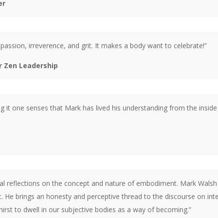
er
assion, irreverence, and grit. It makes a body want to celebrate!”
or Zen Leadership
ing it one senses that Mark has lived his understanding from the inside
nal reflections on the concept and nature of embodiment. Mark Walsh 
 He brings an honesty and perceptive thread to the discourse on inter
hirst to dwell in our subjective bodies as a way of becoming.”