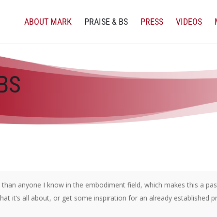
ABOUT MARK
PRAISE & BS
PRESS
VIDEOS
BS
han anyone I know in the embodiment field, which makes this a passi
t it’s all about, or get some inspiration for an already established p