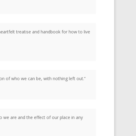
artfelt treatise and handbook for how to live
on of who we can be, with nothing left out.”
o we are and the effect of our place in any