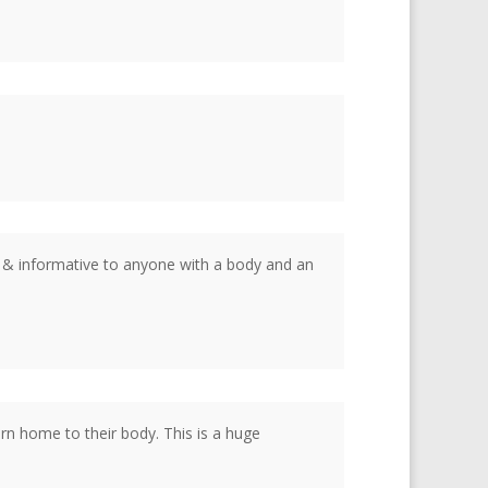
g & informative to anyone with a body and an
rn home to their body. This is a huge