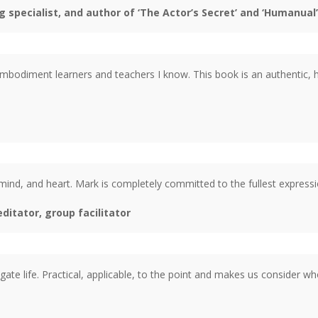
 specialist, and author of ‘The Actor’s Secret’ and ‘Humanual’
odiment learners and teachers I know. This book is an authentic, he
ind, and heart. Mark is completely committed to the fullest expressi
itator, group facilitator
gate life. Practical, applicable, to the point and makes us consider wh