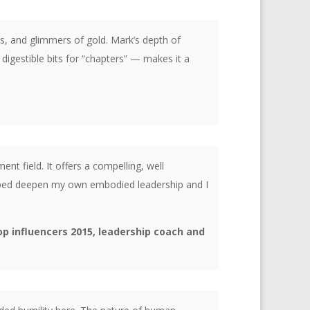
s, and glimmers of gold. Mark’s depth of
igestible bits for “chapters” — makes it a
nt field. It offers a compelling, well
helped deepen my own embodied leadership and I
op influencers 2015, leadership coach and