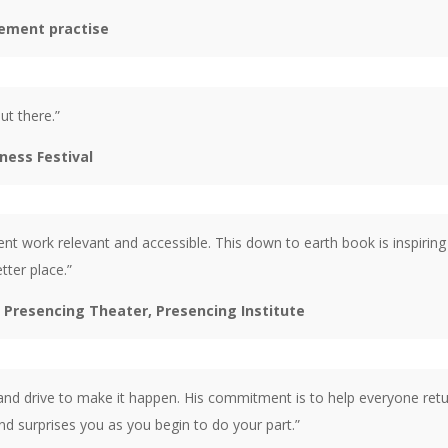
ement practise
ut there.”
ness Festival
nt work relevant and accessible. This down to earth book is inspirin
tter place.”
 Presencing Theater, Presencing Institute
 and drive to make it happen. His commitment is to help everyone retu
nd surprises you as you begin to do your part.”