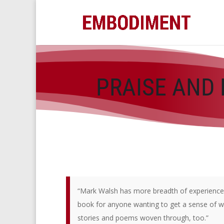
PRAISE AND 
“Mark Walsh has more breadth of experience t
book for anyone wanting to get a sense of wha
stories and poems woven through, too.”