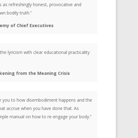
s as refreshingly honest, provocative and
n bodily truth.”
demy of Chief Executives
the lyricism with clear educational practicality
akening from the Meaning Crisis
ose you to how disembodiment happens and the
that accrue when you have done that. As
simple manual on how to re-engage your body.”