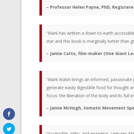
– Professor Helen Payne, PhD, Registere
“Mark has written a down-to-earth accessible 
star and this book is marginally better than gr
– Jamie Catto, film-maker (One Giant Lea
“Mark Walsh brings an informed, passionate pe
generate easily digestible food for thought a
focus: the liberation of the body and its full 
– Jamie McHugh, Somatic Movement Speci
“Accessible, pithy, and engaging, captures Ma