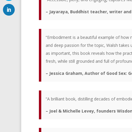
– Jayaraya, Buddhist teacher, writer an
“Embodiment is a beautiful example of how mu
and deep passion for the topic, Walsh takes u
as important, this book reveals how the pract
fresh, while still grounded and full of profou
– Jessica Graham, Author of Good Sex: G
“A brilliant book, distilling decades of embo
– Joel & Michelle Levey, founders Wisdo