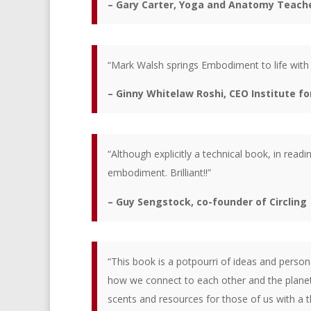
– Gary Carter, Yoga and Anatomy Teach
“Mark Walsh springs Embodiment to life with p
– Ginny Whitelaw Roshi, CEO Institute f
“Although explicitly a technical book, in read
embodiment. Brilliant!!”
– Guy Sengstock, co-founder of Circling
“This book is a potpourri of ideas and perso
how we connect to each other and the planet.
scents and resources for those of us with a t