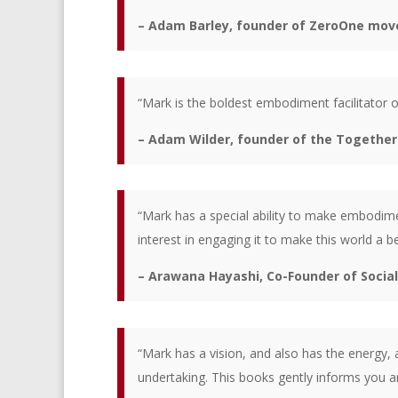
– Adam Barley, founder of ZeroOne mov
“Mark is the boldest embodiment facilitator o
– Adam Wilder, founder of the Together
“Mark has a special ability to make embodime
interest in engaging it to make this world a be
– Arawana Hayashi, Co-Founder of Social
“Mark has a vision, and also has the energy,
undertaking. This books gently informs you a